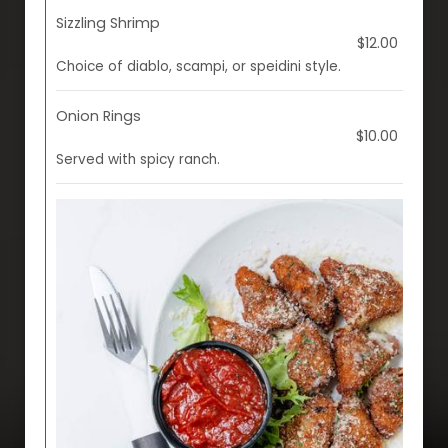
Sizzling Shrimp
$12.00
Choice of diablo, scampi, or speidini style.
Onion Rings
$10.00
Served with spicy ranch.