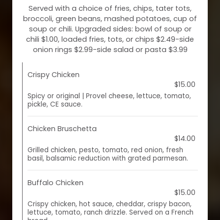
Served with a choice of fries, chips, tater tots,
broccoli, green beans, mashed potatoes, cup of
soup or chili. Upgraded sides: bowl of soup or
chili $1.00, loaded fries, tots, or chips $2.49-side
onion rings $2.99-side salad or pasta $3.99
Crispy Chicken
$15.00
Spicy or original | Provel cheese, lettuce, tomato,
pickle, CE sauce.
Chicken Bruschetta
$14.00
Grilled chicken, pesto, tomato, red onion, fresh
basil, balsamic reduction with grated parmesan.
Buffalo Chicken
$15.00
Crispy chicken, hot sauce, cheddar, crispy bacon,
lettuce, tomato, ranch drizzle. Served on a French