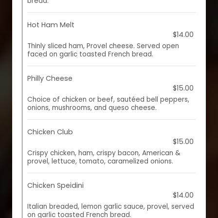
bread.
Hot Ham Melt
$14.00
Thinly sliced ham, Provel cheese. Served open
faced on garlic toasted French bread.
Philly Cheese
$15.00
Choice of chicken or beef, sautéed bell peppers,
onions, mushrooms, and queso cheese.
Chicken Club
$15.00
Crispy chicken, ham, crispy bacon, American &
provel, lettuce, tomato, caramelized onions.
Chicken Speidini
$14.00
Italian breaded, lemon garlic sauce, provel, served
on garlic toasted French bread.