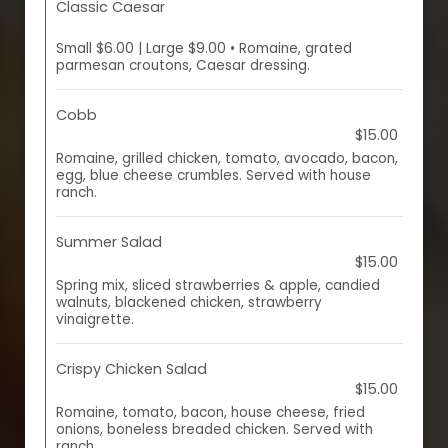
Classic Caesar
Small $6.00 | Large $9.00 • Romaine, grated
parmesan croutons, Caesar dressing.
Cobb
$15.00
Romaine, grilled chicken, tomato, avocado, bacon,
egg, blue cheese crumbles. Served with house
ranch.
Summer Salad
$15.00
Spring mix, sliced strawberries & apple, candied
walnuts, blackened chicken, strawberry
vinaigrette.
Crispy Chicken Salad
$15.00
Romaine, tomato, bacon, house cheese, fried
onions, boneless breaded chicken. Served with
ranch.