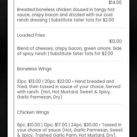
$14.00
Breaded boneless chicken doused in tangy hot
sauce, crispy bacon and drizzled with our cool
ranch dressing | Substitute tater tots for $2.00
Loaded Fries
$12.00
Blend of cheeses, crispy bacon, green onions. Side
of spicy ranch | Substitute tater tots for $2.00
Boneless Wings
10pc. $13.00 | 20pc. $23.00 • Hand breaded and
fried, then tossed in sauce of your choice. Served
with ranch. (Hot, Hot Mustard, Sweet & Spicy,
Garlic Parmesan, Dry)
Chicken Wings
6pc. $10.00 | 12pc. $17.00 | 24pc. $30.00 • Tossed in
your choice of sauce (Hot, Garlic Parmesan, Sweet
& Spicy, Trashed Garlic Parm, Hot Mustard, Dry).