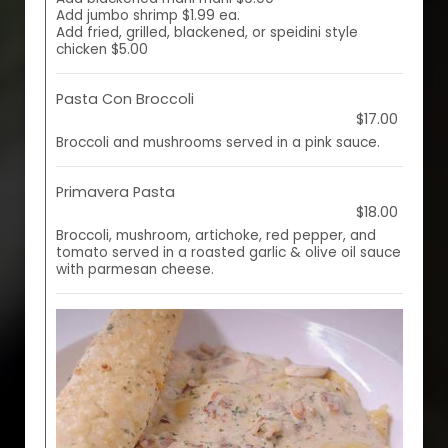
Add jumbo shrimp $1.99 ea.
Add fried, grilled, blackened, or speidini style
chicken $5.00
Pasta Con Broccoli
$17.00
Broccoli and mushrooms served in a pink sauce.
Primavera Pasta
$18.00
Broccoli, mushroom, artichoke, red pepper, and
tomato served in a roasted garlic & olive oil sauce
with parmesan cheese.