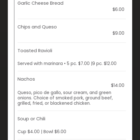
Garlic Cheese Bread
$6.00
Chips and Queso
$9.00
Toasted Ravioli
Served with marinara • 5 pc. $7.00 |9 pc. $12.00
Nachos
$14.00
Queso, pico de gallo, sour cream, and green
onions. Choice of smoked pork, ground beef,
grilled, fried, or blackened chicken.
Soup or Chili
Cup $4.00 | Bowl $6.00