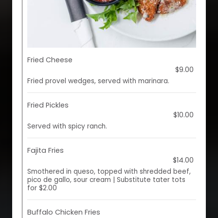
Fried Cheese
$9.00
Fried provel wedges, served with marinara.
Fried Pickles
$10.00
Served with spicy ranch.
Fajita Fries
$14.00
Smothered in queso, topped with shredded beef,
pico de gallo, sour cream | Substitute tater tots
for $2.00
Buffalo Chicken Fries