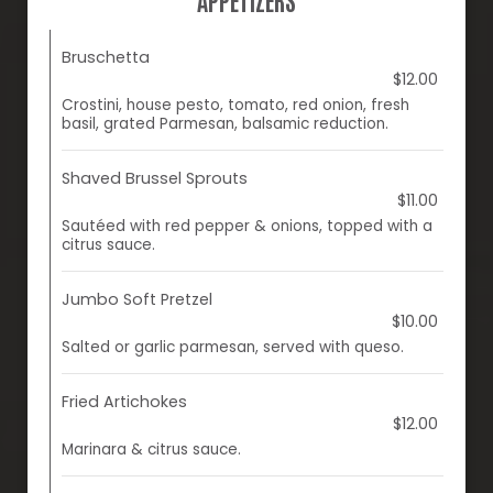
Bruschetta
$12.00
Crostini, house pesto, tomato, red onion, fresh
basil, grated Parmesan, balsamic reduction.
Shaved Brussel Sprouts
$11.00
Sautéed with red pepper & onions, topped with a
citrus sauce.
Jumbo Soft Pretzel
$10.00
Salted or garlic parmesan, served with queso.
Fried Artichokes
$12.00
Marinara & citrus sauce.