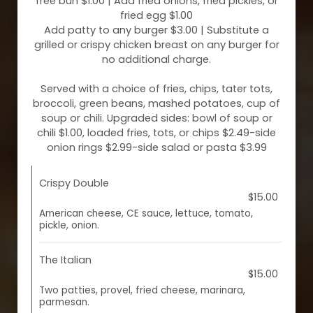
free bun $1.00 | Add fried onions, fried pickles, or
fried egg $1.00
Add patty to any burger $3.00 | Substitute a
grilled or crispy chicken breast on any burger for
no additional charge.
Served with a choice of fries, chips, tater tots,
broccoli, green beans, mashed potatoes, cup of
soup or chili. Upgraded sides: bowl of soup or
chili $1.00, loaded fries, tots, or chips $2.49-side
onion rings $2.99-side salad or pasta $3.99
Crispy Double
$15.00
American cheese, CE sauce, lettuce, tomato,
pickle, onion.
The Italian
$15.00
Two patties, provel, fried cheese, marinara,
parmesan.