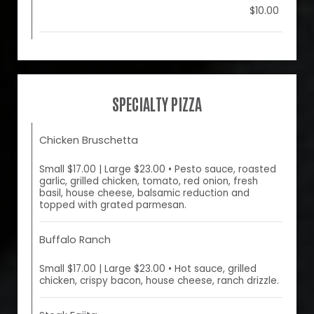
$10.00
SPECIALTY PIZZA
Chicken Bruschetta
Small $17.00 | Large $23.00 • Pesto sauce, roasted
garlic, grilled chicken, tomato, red onion, fresh
basil, house cheese, balsamic reduction and
topped with grated parmesan.
Buffalo Ranch
Small $17.00 | Large $23.00 • Hot sauce, grilled
chicken, crispy bacon, house cheese, ranch drizzle.