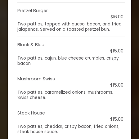
Pretzel Burger
$16.00
Two patties, topped with queso, bacon, and fried
jalapenos. Served on a toasted pretzel bun.
Black & Bleu
$15.00
Two patties, cajun, blue cheese crumbles, crispy
bacon.
Mushroom Swiss
$15.00
Two patties, caramelized onions, mushrooms,
Swiss cheese.
Steak House
$15.00
Two patties, cheddar, crispy bacon, fried onions,
steak house sauce.