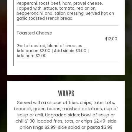
Pepperoni, roast beef, ham, provel cheese.
Topped with lettuce, tomato, red onion,
pepperoncini, and Italian dressing. Served hot on
garlic toasted French bread.
Toasted Cheese
$12.00
Garlic toasted, blend of cheeses
Add bacon $2.00 | Add sirloin $3.00 |
Add ham $2.00
WRAPS
Served with a choice of fries, chips, tater tots,
broccoli, green beans, mashed potatoes, cup of
soup or chili. Upgraded sides: bowl of soup or
chili $1.00, loaded fries, tots, or chips $2.49-side
onion rings $2.99-side salad or pasta $3.99