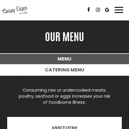
Togg
navi
OUR MENU
MENU
CATERING MENU
Consuming raw or undercooked meats,
poultry, seafood or eggs increases your risk
of foodborne illness.
APPETIZERS