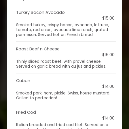
Turkey Bacon Avocado
$15.00
Smoked turkey, crispy bacon, avocado, lettuce,
tomato, red onion, avocado lime ranch, grated
parmesan. Served hot on French bread.
Roast Beef n Cheese
$15.00
Thinly sliced roast beef, with provel cheese.
Served on garlic bread with au jus and pickles.
Cuban
$14.00
Smoked pork, ham, pickle, Swiss, house mustard.
Grilled to perfection!
Fried Cod
$14.00
Italian breaded and fried cod filet. Served on a