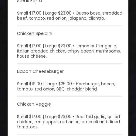
Steak Fajita
Small $17.00 | Large $23.00 • Queso base, shredded
beef, tomato, red onion, jalapeño, cilantro.
Chicken Speidini
Small $17.00 | Large $23.00 • Lemon butter garlic,
Italian breaded chicken, crispy bacon, mushrooms,
house cheese.
Bacon Cheeseburger
Small $19.00 | Large $25.00 • Hamburger, bacon,
tomato, red onion, BBQ, cheddar blend.
Chicken Veggie
Small $17.00 | Large $23.00 • Roasted garlic, grilled
chicken, red pepper, red onion, broccoli and diced
tomatoes.