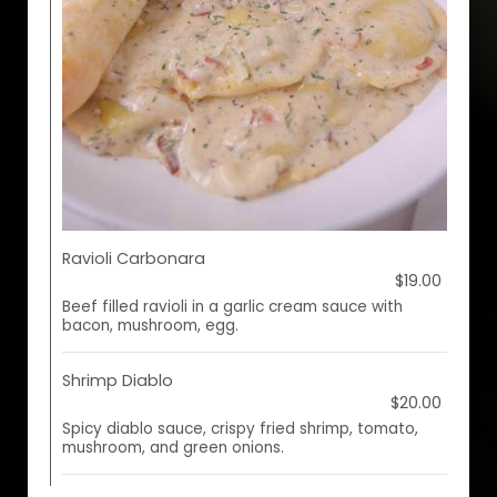
Ravioli Carbonara
$19.00
Beef filled ravioli in a garlic cream sauce with
bacon, mushroom, egg.
Shrimp Diablo
$20.00
Spicy diablo sauce, crispy fried shrimp, tomato,
mushroom, and green onions.