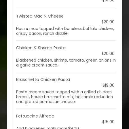
$14.00
Twisted Mac N Cheese
$20.00
House mac topped with boneless buffalo chicken,
crispy bacon, ranch drizzle.
Chicken & Shrimp Pasta
$20.00
Blackened chicken, shrimp, tomato, green onions in
a garlic cream sauce.
Bruschetta Chicken Pasta
$19.00
Pesto cream sauce topped with a grilled chicken
breast, house bruschetta mix, balsamic reduction
and grated parmesan cheese.
Fettuccine Alfredo
$15.00
Add blackened mahi mahi $9.00