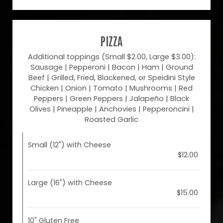
PIZZA
Additional toppings (Small $2.00, Large $3.00):
Sausage | Pepperoni | Bacon | Ham | Ground
Beef | Grilled, Fried, Blackened, or Speidini Style
Chicken | Onion | Tomato | Mushrooms | Red
Peppers | Green Peppers | Jalapeño | Black
Olives | Pineapple | Anchovies | Pepperoncini |
Roasted Garlic
Small (12") with Cheese
$12.00
Large (16") with Cheese
$15.00
10" Gluten Free