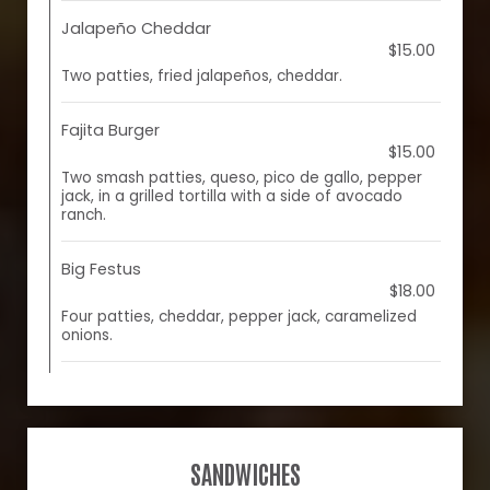
Jalapeño Cheddar
$15.00
Two patties, fried jalapeños, cheddar.
Fajita Burger
$15.00
Two smash patties, queso, pico de gallo, pepper
jack, in a grilled tortilla with a side of avocado
ranch.
Big Festus
$18.00
Four patties, cheddar, pepper jack, caramelized
onions.
SANDWICHES