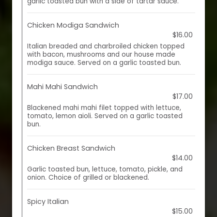
garlic toasted bun with a side of tartar sauce.
Chicken Modiga Sandwich
$16.00
Italian breaded and charbroiled chicken topped
with bacon, mushrooms and our house made
modiga sauce. Served on a garlic toasted bun.
Mahi Mahi Sandwich
$17.00
Blackened mahi mahi filet topped with lettuce,
tomato, lemon aioli. Served on a garlic toasted
bun.
Chicken Breast Sandwich
$14.00
Garlic toasted bun, lettuce, tomato, pickle, and
onion. Choice of grilled or blackened.
Spicy Italian
$15.00