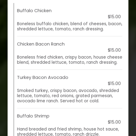
Buffalo Chicken
$15.00
Boneless buffalo chicken, blend of cheeses, bacon,
shredded lettuce, tomato, ranch dressing.
Chicken Bacon Ranch
$15.00
Boneless fried chicken, crispy bacon, house cheese
blend, shredded lettuce, tomato, ranch dressing.
Turkey Bacon Avocado
$15.00
Smoked turkey, crispy bacon, avocado, shredded
lettuce, tomato, red onions, grated parmesan,
avocado lime ranch. Served hot or cold.
Buffalo Shrimp
$15.00
Hand breaded and fried shrimp, house hot sauce,
shredded lettuce, tomato, ranch drizzle.