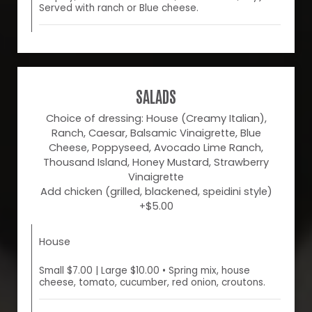
Served with ranch or Blue cheese.
SALADS
Choice of dressing: House (Creamy Italian),
Ranch, Caesar, Balsamic Vinaigrette, Blue
Cheese, Poppyseed, Avocado Lime Ranch,
Thousand Island, Honey Mustard, Strawberry
Vinaigrette
Add chicken (grilled, blackened, speidini style)
+$5.00
House
Small $7.00 | Large $10.00 • Spring mix, house
cheese, tomato, cucumber, red onion, croutons.