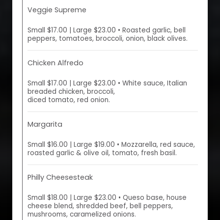
Veggie Supreme
Small $17.00 | Large $23.00 • Roasted garlic, bell
peppers, tomatoes, broccoli, onion, black olives.
Chicken Alfredo
Small $17.00 | Large $23.00 • White sauce, Italian
breaded chicken, broccoli,
diced tomato, red onion.
Margarita
Small $16.00 | Large $19.00 • Mozzarella, red sauce,
roasted garlic & olive oil, tomato, fresh basil.
Philly Cheesesteak
Small $18.00 | Large $23.00 • Queso base, house
cheese blend, shredded beef, bell peppers,
mushrooms, caramelized onions.