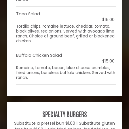
Taco Salad
$15.00
Tortilla chips, romaine lettuce, cheddar, tomato,
black olives, red onions. Served with avocado lime
ranch. Choice of ground beef, grilled or blackened
chicken.
Buffalo Chicken Salad
$15.00
Romaine, tomato, bacon, blue cheese crumbles,
fried onions, boneless buffalo chicken. Served with
ranch.
SPECIALTY BURGERS
Substitute a pretzel bun $1.00 | Substitute gluten