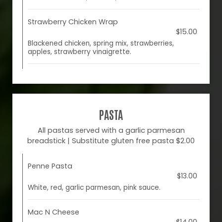
Strawberry Chicken Wrap
$15.00
Blackened chicken, spring mix, strawberries,
apples, strawberry vinaigrette.
PASTA
All pastas served with a garlic parmesan
breadstick | Substitute gluten free pasta $2.00
Penne Pasta
$13.00
White, red, garlic parmesan, pink sauce.
Mac N Cheese