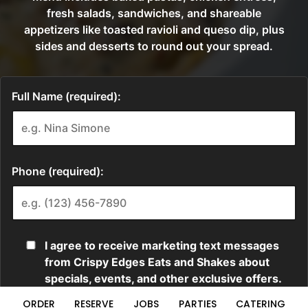
ORDER
RESERVE
JOBS
PARTIES
CATERING